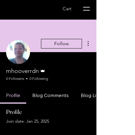
Wellness Express-
Cart
MS Management
More actions
Follow
Admin
mhooverrdn
0 Followers
0 Following
Profile
Blog Comments
Blog Likes
Profile
Join date: Jan 25, 2025