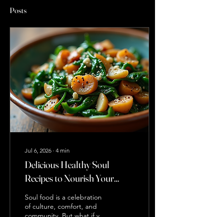
Posts
Jul 6, 2026
∙
4
min
Delicious Healthy Soul
Recipes to Nourish Your
Body and Soul
Soul food is a celebration
of culture, comfort, and
community. But what if you