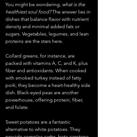
You might be wondering, 
what is the 
healthiest soul food?
 The answer lies in 
dishes that balance flavor with nutrient 
density and minimal added fats or 
sugars. Vegetables, legumes, and lean 
proteins are the stars here.
Collard greens, for instance, are 
packed with vitamins A, C, and K, plus 
fiber and antioxidants. When cooked 
with smoked turkey instead of fatty 
pork, they become a heart-healthy side 
dish. Black-eyed peas are another 
powerhouse, offering protein, fiber, 
and folate.
Sweet potatoes are a fantastic 
alternative to white potatoes. They 
provide complex carbs, beta-carotene, 