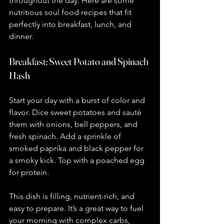
throughout the day. Here are some 
nutritious soul food recipes that fit 
perfectly into breakfast, lunch, and 
dinner.
Breakfast: Sweet Potato and Spinach 
Hash
Start your day with a burst of color and 
flavor. Dice sweet potatoes and sauté 
them with onions, bell peppers, and 
fresh spinach. Add a sprinkle of 
smoked paprika and black pepper for 
a smoky kick. Top with a poached egg 
for protein.
This dish is filling, nutrient-rich, and 
easy to prepare. It’s a great way to fuel 
your morning with complex carbs, 