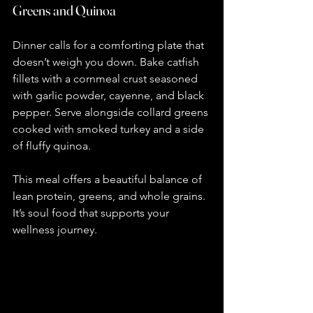
Greens and Quinoa
Dinner calls for a comforting plate that 
doesn’t weigh you down. Bake catfish 
fillets with a cornmeal crust seasoned 
with garlic powder, cayenne, and black 
pepper. Serve alongside collard greens 
cooked with smoked turkey and a side 
of fluffy quinoa.
This meal offers a beautiful balance of 
lean protein, greens, and whole grains. 
It’s soul food that supports your 
wellness journey.