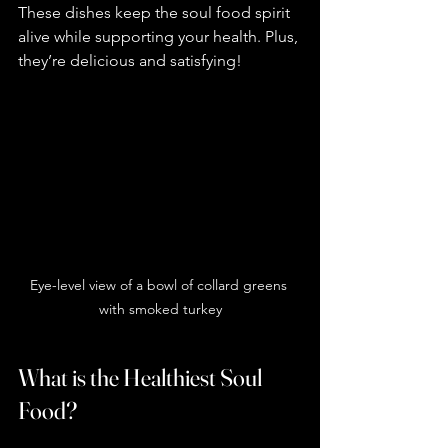
These dishes keep the soul food spirit 
alive while supporting your health. Plus, 
they’re delicious and satisfying!
Eye-level view of a bowl of collard greens 
with smoked turkey
What is the Healthiest Soul 
Food?