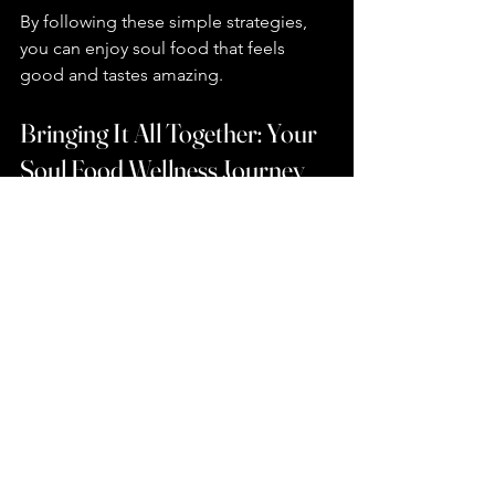
By following these simple strategies, 
you can enjoy soul food that feels 
good and tastes amazing.
Bringing It All Together: Your 
Soul Food Wellness Journey
I hope you’re feeling inspired to try 
these nutritious soul food dishes and 
make them your own. Remember, 
healthy eating is a journey, not a 
destination. It’s about finding joy in 
food that nourishes both your body 
and your spirit.
If you want to explore more 
healthy 
soul food recipes
 that fit your lifestyle, 
there are plenty of resources and 