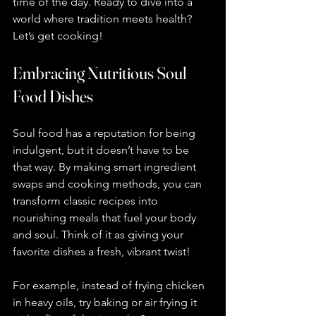
time of the day. Ready to dive into a 
world where tradition meets health? 
Let’s get cooking!
Embracing Nutritious Soul 
Food Dishes
Soul food has a reputation for being 
indulgent, but it doesn’t have to be 
that way. By making smart ingredient 
swaps and cooking methods, you can 
transform classic recipes into 
nourishing meals that fuel your body 
and soul. Think of it as giving your 
favorite dishes a fresh, vibrant twist!
For example, instead of frying chicken 
in heavy oils, try baking or air frying it 