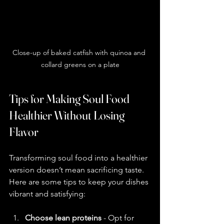
Close-up of baked catfish with quinoa and 
collard greens on a plate
Tips for Making Soul Food 
Healthier Without Losing 
Flavor
Transforming soul food into a healthier 
version doesn’t mean sacrificing taste. 
Here are some tips to keep your dishes 
vibrant and satisfying:
Choose lean proteins
 - Opt for 