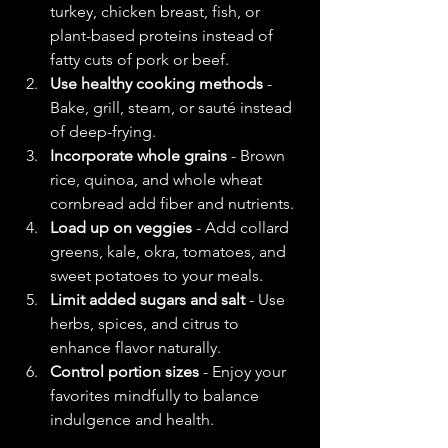
turkey, chicken breast, fish, or 
plant-based proteins instead of 
fatty cuts of pork or beef.  
Use healthy cooking methods
 - 
Bake, grill, steam, or sauté instead 
of deep-frying.  
Incorporate whole grains
 - Brown 
rice, quinoa, and whole wheat 
cornbread add fiber and nutrients.  
Load up on veggies
 - Add collard 
greens, kale, okra, tomatoes, and 
sweet potatoes to your meals.  
Limit added sugars and salt
 - Use 
herbs, spices, and citrus to 
enhance flavor naturally.  
Control portion sizes
 - Enjoy your 
favorites mindfully to balance 
indulgence and health.