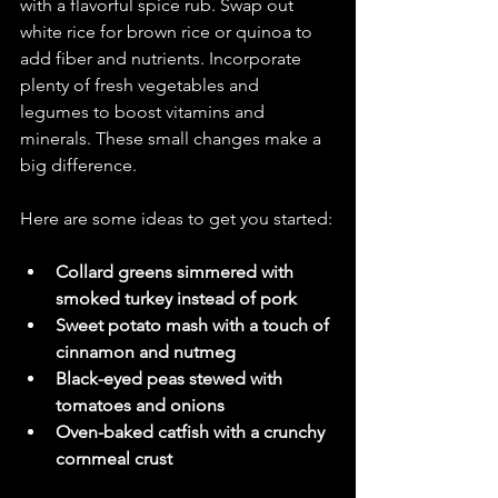
with a flavorful spice rub. Swap out 
white rice for brown rice or quinoa to 
add fiber and nutrients. Incorporate 
plenty of fresh vegetables and 
legumes to boost vitamins and 
minerals. These small changes make a 
big difference.
Here are some ideas to get you started:
Collard greens simmered with 
smoked turkey instead of pork
Sweet potato mash with a touch of 
cinnamon and nutmeg
Black-eyed peas stewed with 
tomatoes and onions
Oven-baked catfish with a crunchy 
cornmeal crust