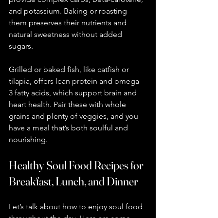
and potassium. Baking or roasting 
them preserves their nutrients and 
natural sweetness without added 
sugars.
Grilled or baked fish, like catfish or 
tilapia, offers lean protein and omega-
3 fatty acids, which support brain and 
heart health. Pair these with whole 
grains and plenty of veggies, and you 
have a meal that’s both soulful and 
nourishing.
Healthy Soul Food Recipes for 
Breakfast, Lunch, and Dinner
Let’s talk about how to enjoy soul food 