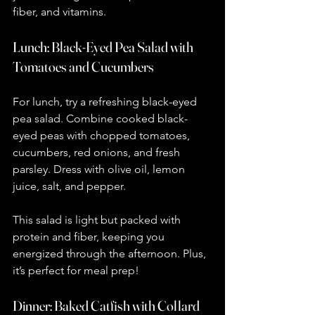
fiber, and vitamins.
Lunch: Black-Eyed Pea Salad with 
Tomatoes and Cucumbers
For lunch, try a refreshing black-eyed 
pea salad. Combine cooked black-
eyed peas with chopped tomatoes, 
cucumbers, red onions, and fresh 
parsley. Dress with olive oil, lemon 
juice, salt, and pepper.
This salad is light but packed with 
protein and fiber, keeping you 
energized through the afternoon. Plus, 
it’s perfect for meal prep!
Dinner: Baked Catfish with Collard 