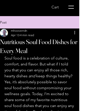
Wellness Express-
Cart
MS Management
Post
mhooverrdn
Apr 13
4 min read
Nutritious Soul Food Dishes for
Every Meal
Soul food is a celebration of culture, 
comfort, and flavor. But what if I told 
you that you can enjoy all those rich, 
hearty dishes 
and
 keep things healthy? 
Yes, it’s absolutely possible to savor 
soul food without compromising your 
wellness goals. Today, I’m excited to 
share some of my favorite nutritious 
soul food dishes that you can enjoy any 